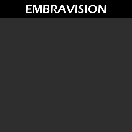
EMBRAVISION