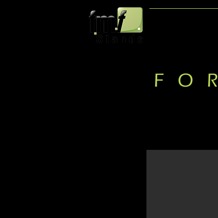
HOME
FO