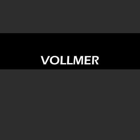
VOLLMER