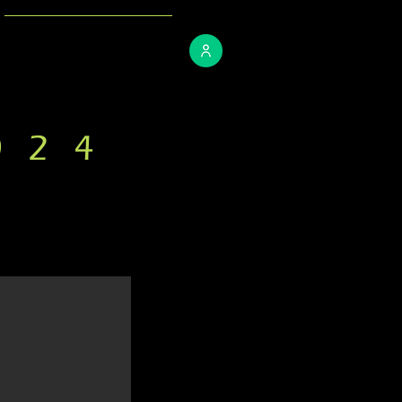
CONTACT
024