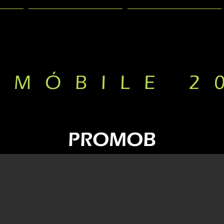
PRESENTATION
GALLERY
RMÓBILE 2
PROMOB