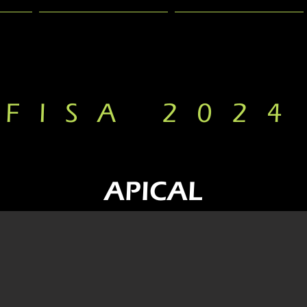
PRESENTATION
GALLERY
FISA 2024
APICAL