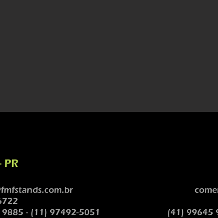
- PR
fmfstands.com.br
comer
6722
 9885 - (11) 97492-5051
(41) 99645 