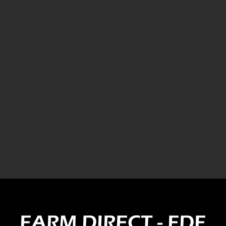
FARM DIRECT - FDF