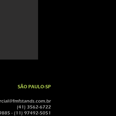
SÃO PAULO-SP
cial@fmfstands.com.br
(41) 3562-6722
9885 - (11) 97492-5051