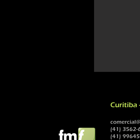
Curitiba 
comercial@
(41) 3562-
(41) 99645