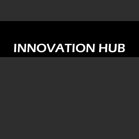
INNOVATION HUB