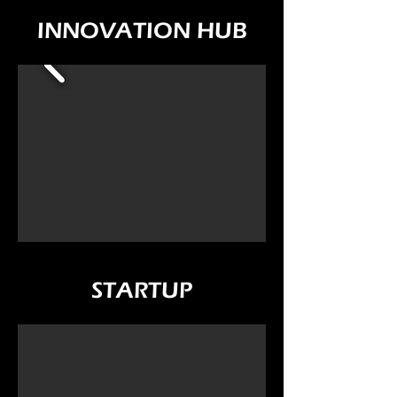
INNOVATION HUB
STARTUP