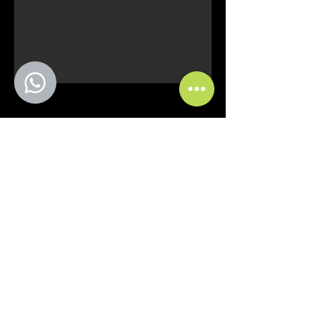
Curitiba - PR
comercial@fmfstands.com.br
(41) 3562-6722
(41) 99645 9885 - (11)
97492-5051
Pedro do Rosario Street, 2614.
Guaraituba Garden - Colombo
ZIP Code
83413-380
SÃO PAULO-SP