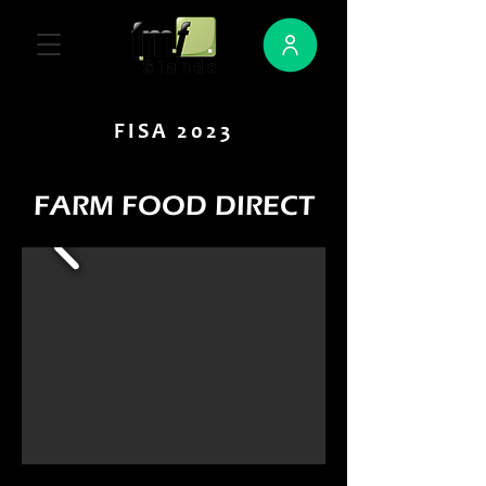
FISA 2023
FARM FOOD DIRECT