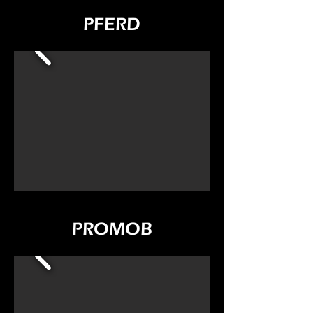
PFERD
PROMOB