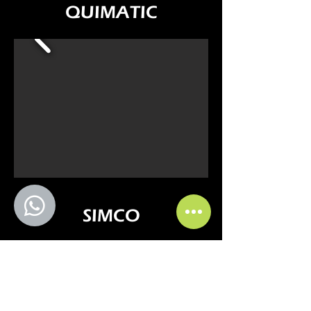
QUIMATIC
SIMCO